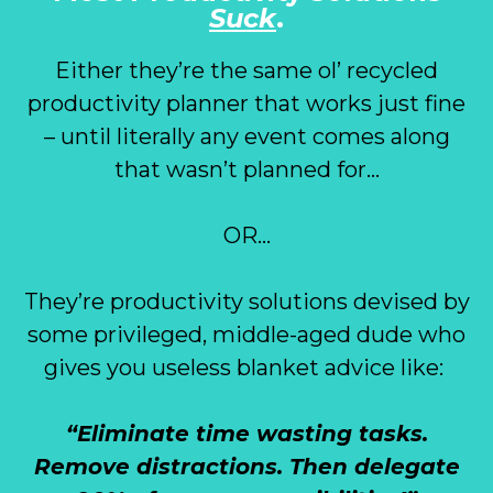
Suck
.
Either they’re the same ol’ recycled
productivity planner that works just fine
– until literally any event comes along
that wasn’t planned for…
OR…
They’re productivity solutions devised by
some privileged, middle-aged dude who
gives you useless blanket advice like:
“Eliminate time wasting tasks.
Remove distractions. Then delegate