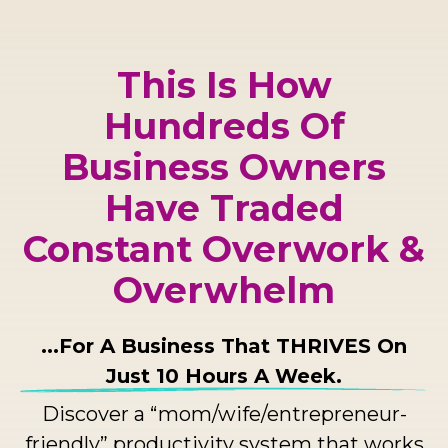
This Is How
Hundreds Of
Business Owners
Have Traded
Constant Overwork &
Overwhelm
...For A Business That THRIVES On
Just 10 Hours A Week.
Discover a “mom/wife/entrepreneur-
friendly” productivity system that works