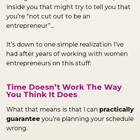
inside you that might try to tell you that
you’re “not cut out to be an
entrepreneur”...
It’s down to one simple realization I’ve
had after years of working with women
entrepreneurs on this stuff:
Time Doesn’t Work The Way
You Think It Does
What that means is that I can
practically
guarantee
you’re planning your schedule
wrong.