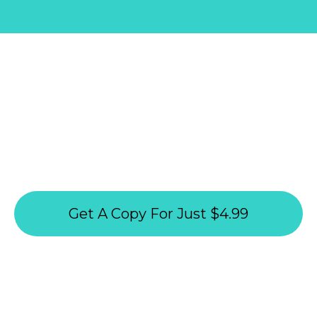
GET YOUR DIGITAL COPY ON THIS
PAGE:
How To Thrive On A
10-Hour Workweek
Get A Copy For Just $4.99