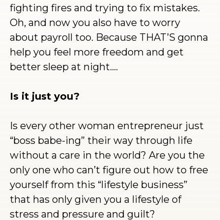
fighting fires and trying to fix mistakes.
Oh, and now you also have to worry
about payroll too. Because THAT’S gonna
help you feel more freedom and get
better sleep at night….
Is it just you?
Is every other woman entrepreneur just
“boss babe-ing” their way through life
without a care in the world? Are you the
only one who can’t figure out how to free
yourself from this “lifestyle business”
that has only given you a lifestyle of
stress and pressure and guilt?