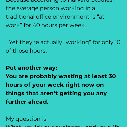
the average person working in a
traditional office environment is “at
work” for 40 hours per week…
…Yet they’re actually “working” for only 10
of those hours.
Put another way:
You are probably wasting at least 30
hours of your week right now on
things that aren’t getting you any
further ahead.
My question is: