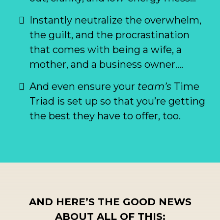
Instantly neutralize the overwhelm,
the guilt, and the procrastination
that comes with being a wife, a
mother, and a business owner….
And even ensure your
team’s
Time
Triad is set up so that you’re getting
the best they have to offer, too.
AND HERE’S THE GOOD NEWS
ABOUT ALL OF THIS: