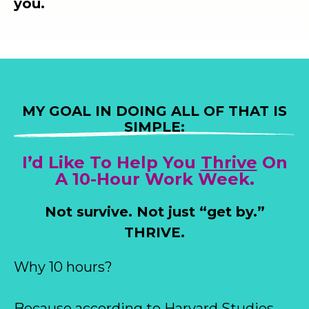
you.
MY GOAL IN DOING ALL OF THAT IS
SIMPLE:
I’d Like To Help You
Thrive
On
A 10-Hour Work Week.
Not survive. Not just “get by.”
THRIVE.
Why 10 hours?
Because according to Harvard Studies,