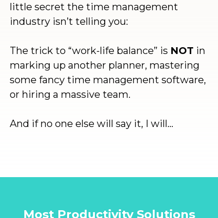
little secret the time management
industry isn’t telling you:
The trick to “work-life balance” is
NOT
in
marking up another planner, mastering
some fancy time management software,
or hiring a massive team.
And if no one else will say it, I will…
Most Productivity Solutions