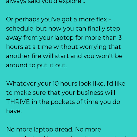
always said you’d explore…
Or perhaps you’ve got a more flexi-
schedule, but now you can finally step
away from your laptop for more than 3
hours at a time without worrying that
another fire will start and you won't be
around to put it out.
Whatever your 10 hours look like, I’d like
to make sure that your business will
THRIVE in the pockets of time you do
have.
No more laptop dread. No more