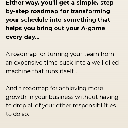
Either way, you’ll get a simple, step-
by-step roadmap for transforming
your schedule into something that
helps you bring out your A-game
every day…
A roadmap for turning your team from
an expensive time-suck into a well-oiled
machine that runs itself…
And a roadmap for achieving more
growth in your business without having
to drop all of your other responsibilities
to do so.