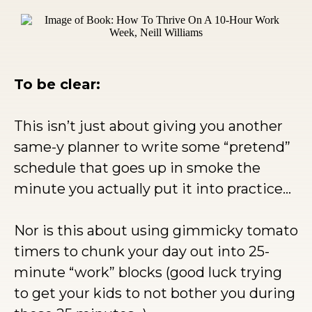
To be clear:
This isn’t just about giving you another
same-y planner to write some “pretend”
schedule that goes up in smoke the
minute you actually put it into practice…
Nor is this about using gimmicky tomato
timers to chunk your day out into 25-
minute “work” blocks (good luck trying
to get your kids to not bother you during