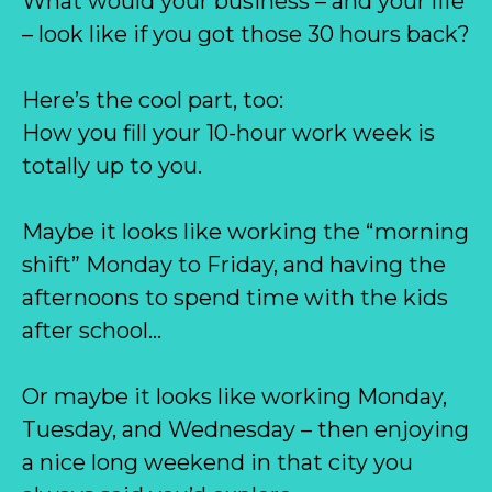
What would your business – and your life
– look like if you got those 30 hours back?
Here’s the cool part, too:
How you fill your 10-hour work week is
totally up to you.
Maybe it looks like working the “morning
shift” Monday to Friday, and having the
afternoons to spend time with the kids
after school…
Or maybe it looks like working Monday,
Tuesday, and Wednesday – then enjoying
a nice long weekend in that city you