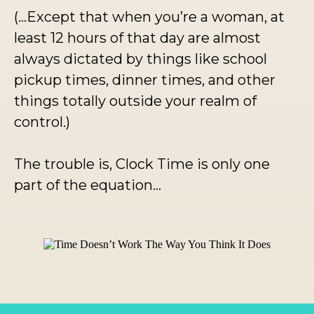
(...Except that when you’re a woman, at
least 12 hours of that day are almost
always dictated by things like school
pickup times, dinner times, and other
things totally outside your realm of
control.)
The trouble is, Clock Time is only one
part of the equation…