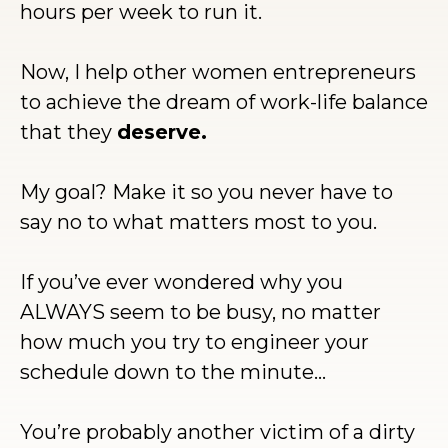
hours per week to run it.
Now, I help other women entrepreneurs
to achieve the dream of work-life balance
that they
deserve.
My goal? Make it so you never have to
say no to what matters most to you.
If you’ve ever wondered why you
ALWAYS seem to be busy, no matter
how much you try to engineer your
schedule down to the minute…
You’re probably another victim of a dirty