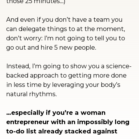
those 25 minutes…)
And even if you don’t have a team you
can delegate things to at the moment,
don’t worry: I’m not going to tell you to
go out and hire 5 new people.
Instead, I’m going to show you a science-
backed approach to getting more done
in less time by leveraging your body’s
natural rhythms.
…especially if you’re a woman
entrepreneur with an impossibly long
to-do list already stacked against