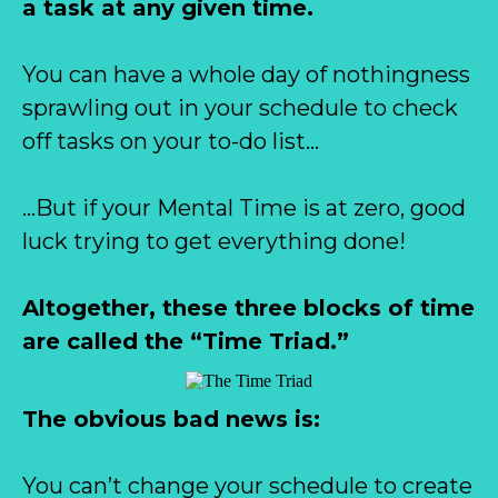
a task at any given time.
You can have a whole day of nothingness
sprawling out in your schedule to check
off tasks on your to-do list…
…But if your Mental Time is at zero, good
luck trying to get everything done!
Altogether, these three blocks of time
are called the “Time Triad.”
The obvious bad news is:
You can’t change your schedule to create