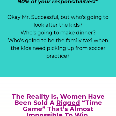
90% of your responsibilities!”
Okay Mr. Successful, but who’s going to
look after the kids?
Who’s going to make dinner?
Who’s going to be the family taxi when
the kids need picking up from soccer
practice?
The Reality Is, Women Have
Been Sold A
Rigged
“Time
Game” That’s Almost
Impossible To Win.