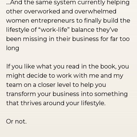
…And the same system currently helping
other overworked and overwhelmed
women entrepreneurs to finally build the
lifestyle of “work-life” balance they’ve
been missing in their business for far too
long
If you like what you read in the book, you
might decide to work with me and my
team on a closer level to help you
transform your business into something
that thrives around your lifestyle.
Or not.