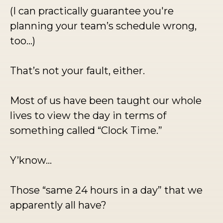
(I can practically guarantee you're
planning your team’s schedule wrong,
too...)
That’s not your fault, either.
Most of us have been taught our whole
lives to view the day in terms of
something called “Clock Time.”
Y’know…
Those “same 24 hours in a day” that we
apparently all have?