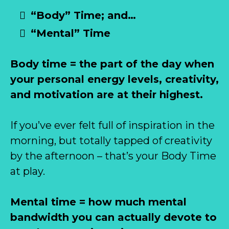
“Body” Time; and…
“Mental” Time
Body time = the part of the day when
your personal energy levels, creativity,
and motivation are at their highest.
If you’ve ever felt full of inspiration in the
morning, but totally tapped of creativity
by the afternoon – that’s your Body Time
at play.
Mental time = how much mental
bandwidth you can actually devote to