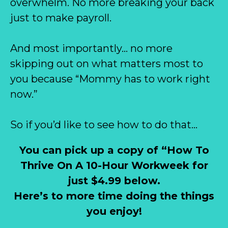
overwhelm. No more breaking your back
just to make payroll.
And most importantly… no more
skipping out on what matters most to
you because “Mommy has to work right
now.”
So if you’d like to see how to do that…
You can pick up a copy of “How To
Thrive On A 10-Hour Workweek for
just $4.99 below.
Here’s to more time doing the things
you enjoy!