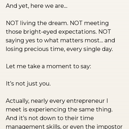
And yet, here we are…
NOT living the dream. NOT meeting
those bright-eyed expectations. NOT
saying yes to what matters most… and
losing precious time, every single day.
Let me take a moment to say:
It’s not just you.
Actually, nearly every entrepreneur I
meet is experiencing the same thing.
And it’s not down to their time
management skills, or even the impostor