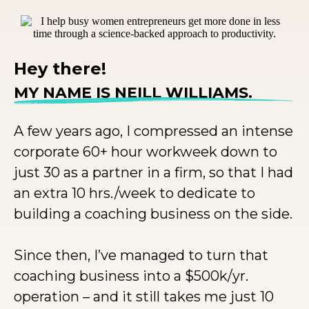
Hey there!
MY NAME IS NEILL WILLIAMS.
A few years ago, I compressed an intense
corporate 60+ hour workweek down to
just 30 as a partner in a firm, so that I had
an extra 10 hrs./week to dedicate to
building a coaching business on the side.
Since then, I’ve managed to turn that
coaching business into a $500k/yr.
operation – and it still takes me just 10