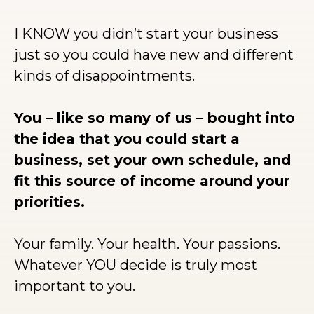
I KNOW you didn’t start your business
just so you could have new and different
kinds of disappointments.
You – like so many of us – bought into
the idea that you could start a
business, set your own schedule, and
fit this source of income around your
priorities.
Your family. Your health. Your passions.
Whatever YOU decide is truly most
important to you.