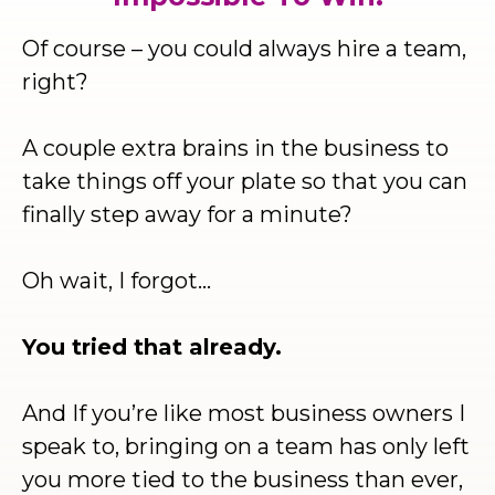
Of course – you could always hire a team,
right?
A couple extra brains in the business to
take things off your plate so that you can
finally step away for a minute?
Oh wait, I forgot…
You tried that already.
And If you’re like most business owners I
speak to, bringing on a team has only left
you more tied to the business than ever,