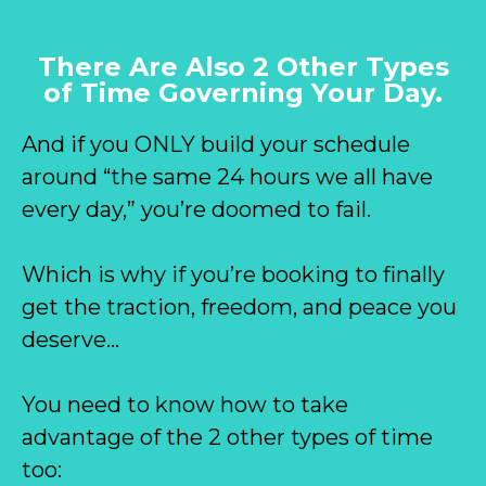
There Are Also 2 Other Types
of Time Governing Your Day.
And if you ONLY build your schedule
around “the same 24 hours we all have
every day,” you’re doomed to fail.
Which is why if you’re booking to finally
get the traction, freedom, and peace you
deserve…
You need to know how to take
advantage of the 2 other types of time
too: