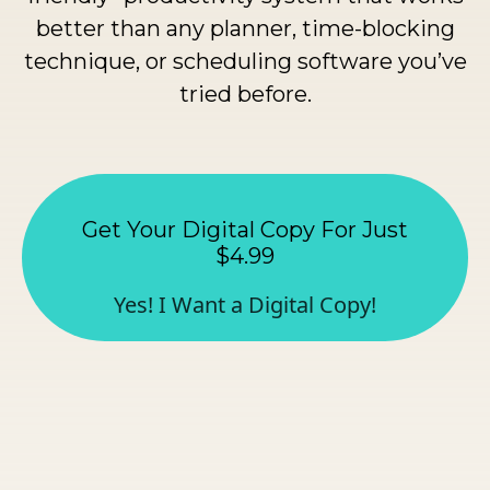
better than any planner, time-blocking
technique, or scheduling software you’ve
tried before.
Get Your Digital Copy For Just
$4.99
Yes! I Want a Digital Copy!