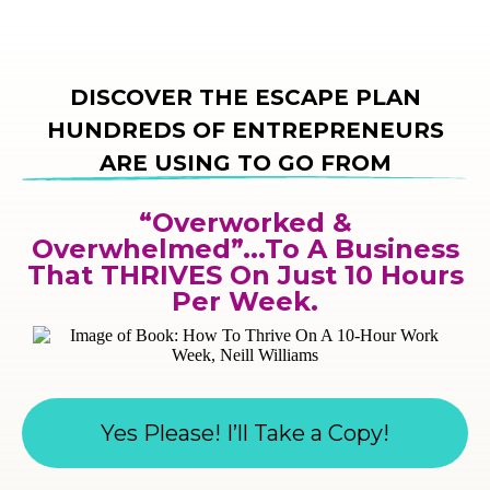
DISCOVER THE ESCAPE PLAN
HUNDREDS OF ENTREPRENEURS
ARE USING TO GO FROM
“Overworked &
Overwhelmed”...To A Business
That THRIVES On Just 10 Hours
Per Week.
Yes Please! I’ll Take a Copy!