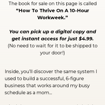
The book for sale on this page is called
“How To Thrive On A 10-Hour
Workweek.”
You can pick up a digital copy and
get instant access for just $4.99.
(No need to wait for it to be shipped to
your door!)
Inside, you’ll discover the same system I
used to build a successful, 6-figure
business that works around my busy
schedule as a mom…