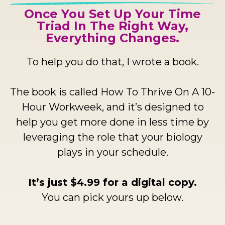
Once You Set Up Your Time
Triad In The Right Way,
Everything Changes.
To help you do that, I wrote a book.
The book is called How To Thrive On A 10-
Hour Workweek, and it’s designed to
help you get more done in less time by
leveraging the role that your biology
plays in your schedule.
It’s just $4.99 for a digital copy.
You can pick yours up below.