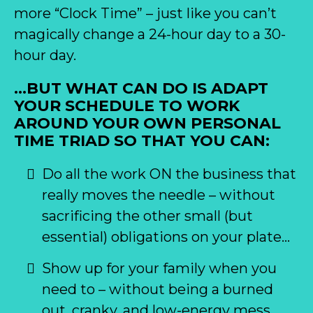
more “Clock Time” – just like you can’t
magically change a 24-hour day to a 30-
hour day.
…BUT WHAT CAN DO IS ADAPT
YOUR SCHEDULE TO WORK
AROUND YOUR OWN PERSONAL
TIME TRIAD SO THAT YOU CAN:
Do all the work ON the business that
really moves the needle – without
sacrificing the other small (but
essential) obligations on your plate…
Show up for your family when you
need to – without being a burned
out, cranky, and low-energy mess…